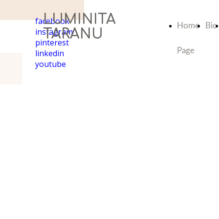
LUMINITA
facebook
Home
Bio
instagram
TARANU
pinterest
Page
linkedin
youtube